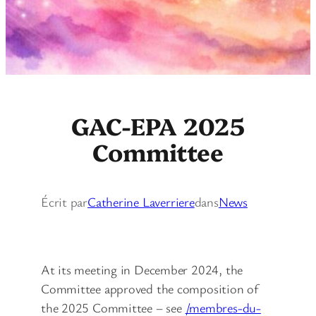
GAC-EPA 2025
Committee
Écrit par
Catherine Laverriere
dans
News
At its meeting in December 2024, the
Committee approved the composition of
the 2025 Committee – see
/membres-du-