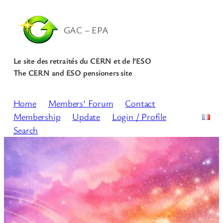
GAC – EPA
Le site des retraités du CERN et de l’ESO
The CERN and ESO pensioners site
Home
Members’ Forum
Contact
Membership
Update
Login / Profile
Search