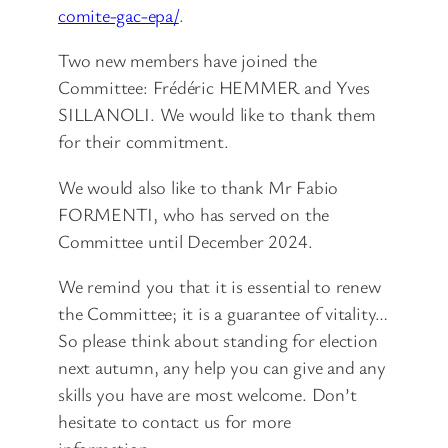
comite-gac-epa/
.
Two new members have joined the
Committee: Frédéric HEMMER and Yves
SILLANOLI. We would like to thank them
for their commitment.
We would also like to thank Mr Fabio
FORMENTI, who has served on the
Committee until December 2024.
We remind you that it is essential to renew
the Committee; it is a guarantee of vitality…
So please think about standing for election
next autumn, any help you can give and any
skills you have are most welcome. Don’t
hesitate to contact us for more