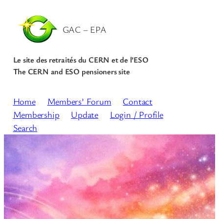
GAC – EPA
Le site des retraités du CERN et de l’ESO
The CERN and ESO pensioners site
Home
Members’ Forum
Contact
Membership
Update
Login / Profile
Search