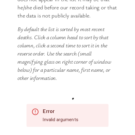
he/she died before our record taking or that
the data is not publicly available.
By default the list is sorted by most recent
deaths. Click a column head to sort by that
column, click a second time to sort it in the
reverse order. Use the search (small
magnifying glass on right corner of window
below) for a particular name, first name, or
other information.
Error
Invalid arguments