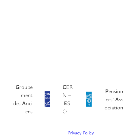
G
roupe
C
ER
P
ension
ment
N –
ers’
A
ss
des
A
nci
E
S
ociation
ens
O
Privacy Policy