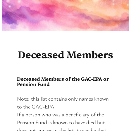
Deceased Members
Deceased Members of the GAC-EPA or
Pension Fund
Note: this list contains only names known
to the GAC-EPA.
If a person who was a beneficiary of the
Pension Fund is known to have died but
does not appear in the list it may be that