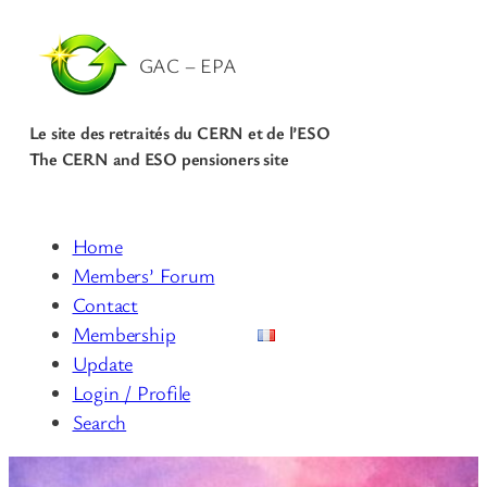
GAC – EPA
Le site des retraités du CERN et de l’ESO
The CERN and ESO pensioners site
Home
Members’ Forum
Contact
Membership
Update
Login / Profile
Search