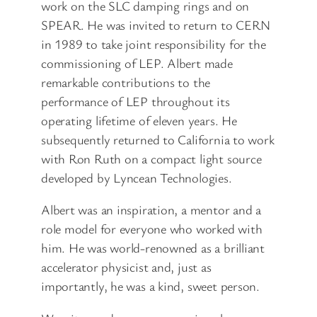
work on the SLC damping rings and on
SPEAR. He was invited to return to CERN
in 1989 to take joint responsibility for the
commissioning of LEP. Albert made
remarkable contributions to the
performance of LEP throughout its
operating lifetime of eleven years. He
subsequently returned to California to work
with Ron Ruth on a compact light source
developed by Lyncean Technologies.
Albert was an inspiration, a mentor and a
role model for everyone who worked with
him. He was world-renowned as a brilliant
accelerator physicist and, just as
importantly, he was a kind, sweet person.