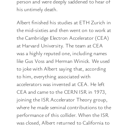
person and were deeply saddened to hear of
his untimely death.
Albert finished his studies at ETH Zurich in
the mid-sixties and then went on to work at
the Cambridge Electron Accelerator (CEA)
at Harvard University. The team at CEA
was a highly reputed one, including names
like Gus Voss and Herman Winick. We used
to joke with Albert saying that, according
to him, everything associated with
accelerators was invented at CEA. He left
CEA and came to the CERN ISR in 1973,
joining the ISR Accelerator Theory group,
where he made seminal contributions to the
performance of this collider. When the ISR
was closed, Albert returned to California to