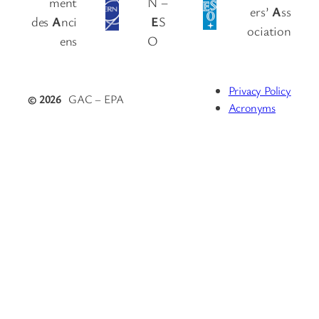
ment
N –
ers’
A
ss
des
A
nci
E
S
ociation
ens
O
Privacy Policy
© 2026
GAC – EPA
Acronyms