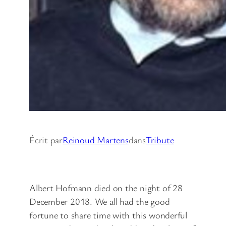
Écrit par
Reinoud Martens
dans
Tribute
Albert Hofmann died on the night of 28
December 2018. We all had the good
fortune to share time with this wonderful