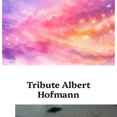
Tribute Albert
Hofmann