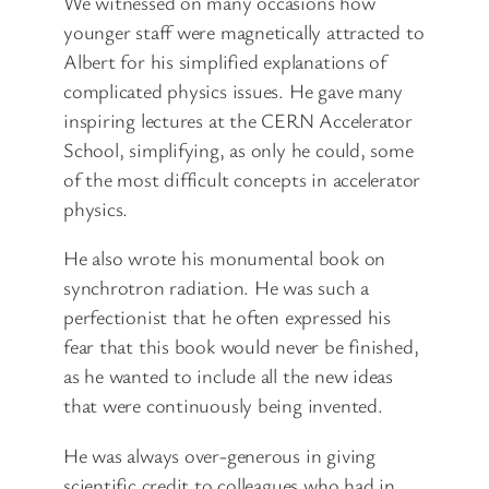
We witnessed on many occasions how
younger staff were magnetically attracted to
Albert for his simplified explanations of
complicated physics issues. He gave many
inspiring lectures at the CERN Accelerator
School, simplifying, as only he could, some
of the most difficult concepts in accelerator
physics.
He also wrote his monumental book on
synchrotron radiation. He was such a
perfectionist that he often expressed his
fear that this book would never be finished,
as he wanted to include all the new ideas
that were continuously being invented.
He was always over-generous in giving
scientific credit to colleagues who had in