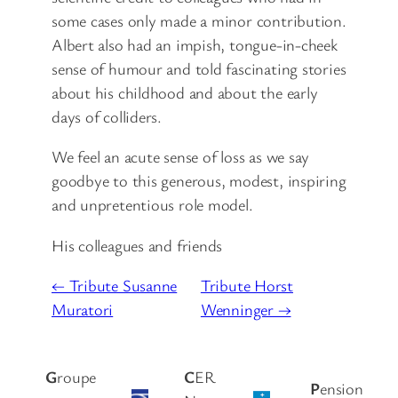
some cases only made a minor contribution.
Albert also had an impish, tongue-in-cheek
sense of humour and told fascinating stories
about his childhood and about the early
days of colliders.
We feel an acute sense of loss as we say
goodbye to this generous, modest, inspiring
and unpretentious role model.
His colleagues and friends
← Tribute Susanne
Tribute Horst
Muratori
Wenninger →
G
roupe
C
ER
P
ension