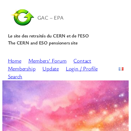
GAC – EPA
Le site des retraités du CERN et de l’ESO
The CERN and ESO pensioners site
Home
Members’ Forum
Contact
Membership
Update
Login / Profile
Search