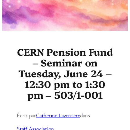
CERN Pension Fund
– Seminar on
Tuesday, June 24 –
12:30 pm to 1:30
pm – 503/1-001
Écrit par
Catherine Laverriere
dans
Staff Association