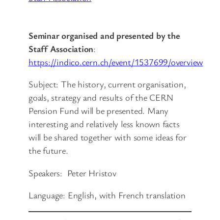
Seminar organised and presented by the
Staff Association
:
https://indico.cern.ch/event/1537699/overview
Subject: The history, current organisation,
goals, strategy and results of the CERN
Pension Fund will be presented. Many
interesting and relatively less known facts
will be shared together with some ideas for
the future.
Speakers: Peter Hristov
Language: English, with French translation