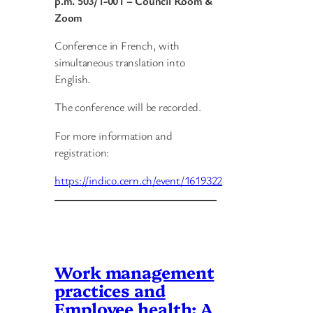
p.m.
503/1-001 – Council Room &
Zoom
Conference in French, with
simultaneous translation into
English.
The conference will be recorded.
For more information and
registration:
https://indico.cern.ch/event/1619322
Work management
practices and
Employee health: A