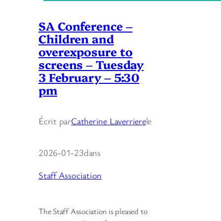
SA Conference –
Children and
overexposure to
screens – Tuesday
3 February – 5:30
pm
Écrit par
Catherine Laverriere
le
2026-01-23
dans
Staff Association
The Staff Association is pleased to