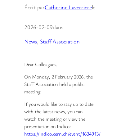
Écrit par
Catherine Laverriere
le
2026-02-09
dans
News
, 
Staff Association
Dear Colleagues,
On Monday, 2 February 2026, the
Staff Association held a public
meeting.
If you would like to stay up to date
with the latest news, you can
watch the meeting or view the
presentation on Indico:
https://indico.cern.ch/event/1634913/