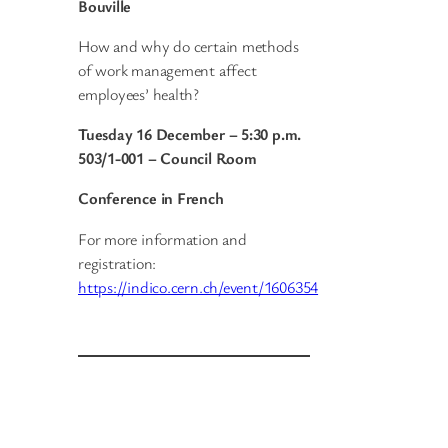
Bouville
How and why do certain methods
of work management affect
employees’ health?
Tuesday 16 December – 5:30 p.m.
503/1-001 – Council Room
Conference in French
For more information and
registration:
https://indico.cern.ch/event/1606354