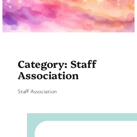
Category:
Staff
Association
Staff Association