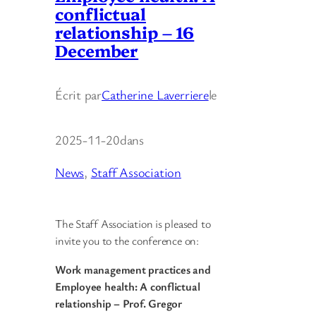
conflictual
relationship – 16
December
Écrit par
Catherine Laverriere
le
2025-11-20
dans
News
, 
Staff Association
The Staff Association is pleased to
invite you to the conference on:
Work management practices and
Employee health: A conflictual
relationship – Prof. Gregor