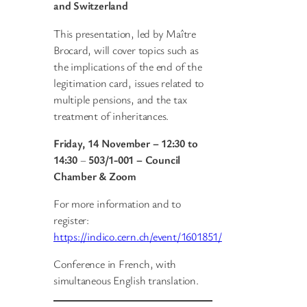
and Switzerland
This presentation, led by Maître
Brocard, will cover topics such as
the implications of the end of the
legitimation card, issues related to
multiple pensions, and the tax
treatment of inheritances.
Friday, 14 November – 12:30 to
14:30
–
503/1-001 – Council
Chamber & Zoom
For more information and to
register:
https://indico.cern.ch/event/1601851/
Conference in French, with
simultaneous English translation.