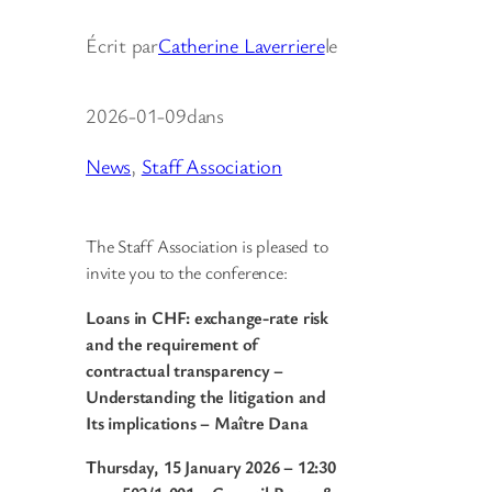
Écrit par
Catherine Laverriere
le
2026-01-09
dans
News
, 
Staff Association
The Staff Association is pleased to
invite you to the conference:
Loans in CHF: exchange-rate risk
and the requirement of
contractual transparency –
Understanding the litigation and
Its implications – Maître Dana
Thursday, 15 January 2026 – 12:30