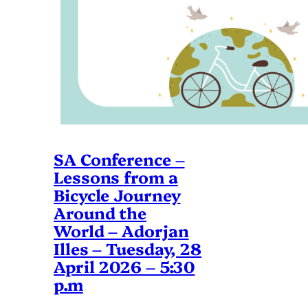
SA Conference –
Lessons from a
Bicycle Journey
Around the
World – Adorjan
Illes – Tuesday, 28
April 2026 – 5:30
p.m