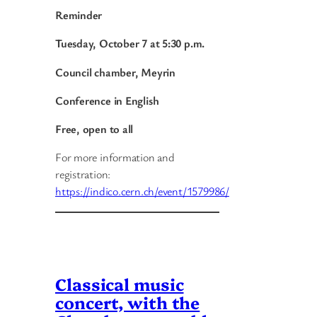
Reminder
Tuesday, October 7 at 5:30 p.m.
Council chamber, Meyrin
Conference in English
Free, open to all
For more information and
registration:
https://indico.cern.ch/event/1579986/
Classical music
concert, with the