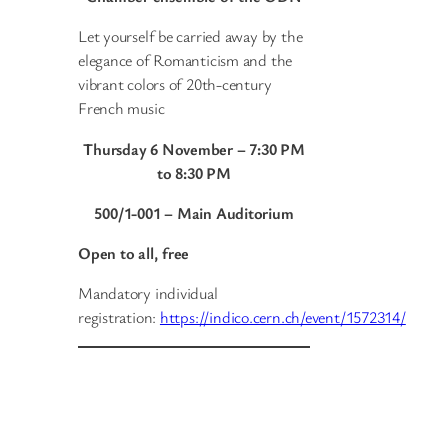
Let yourself be carried away by the
elegance of Romanticism and the
vibrant colors of 20th-century
French music
Thursday 6 November – 7:30 PM
to 8:30 PM
500/1-001 – Main Auditorium
Open to all, free
Mandatory individual
registration:
https://indico.cern.ch/event/1572314/