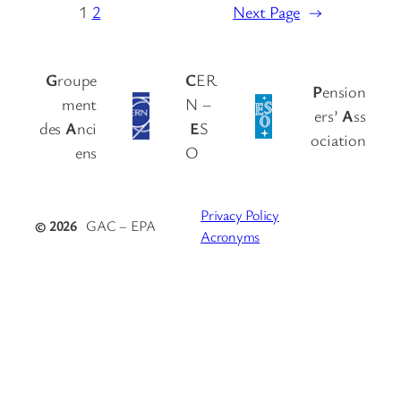
1
2
Next Page
→
G
roupe
C
ER
P
ension
ment
N –
ers’
A
ss
des
A
nci
E
S
ociation
ens
O
Privacy Policy
© 2026
GAC – EPA
Acronyms