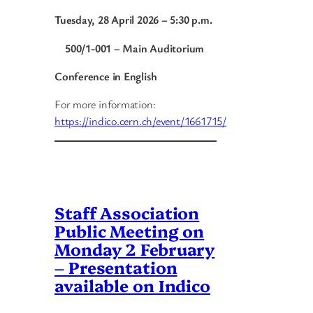
Tuesday, 28 April 2026 – 5:30 p.m.
500/1-001 – Main Auditorium
Conference in English
For more information:
https://indico.cern.ch/event/1661715/
Staff Association
Public Meeting on
Monday 2 February
– Presentation
available on Indico