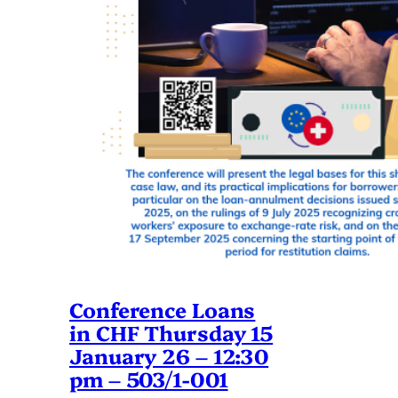
Conference Loans
in CHF Thursday 15
January 26 – 12:30
pm – 503/1-001