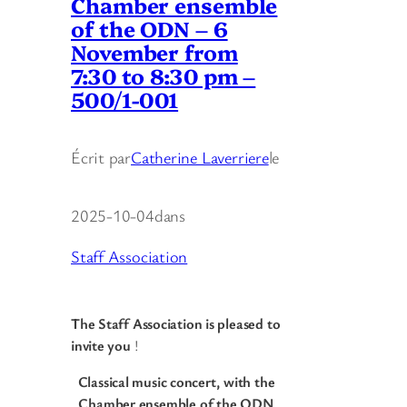
Chamber ensemble
of the ODN – 6
November from
7:30 to 8:30 pm –
500/1-001
Écrit par
Catherine Laverriere
le
2025-10-04
dans
Staff Association
The Staff Association is pleased to
invite you
!
Classical music concert, with the
Chamber ensemble of the ODN