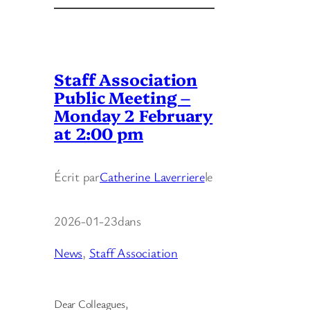
Staff Association
Public Meeting –
Monday 2 February
at 2:00 pm
Écrit par
Catherine Laverriere
le
2026-01-23
dans
News
, 
Staff Association
Dear Colleagues,