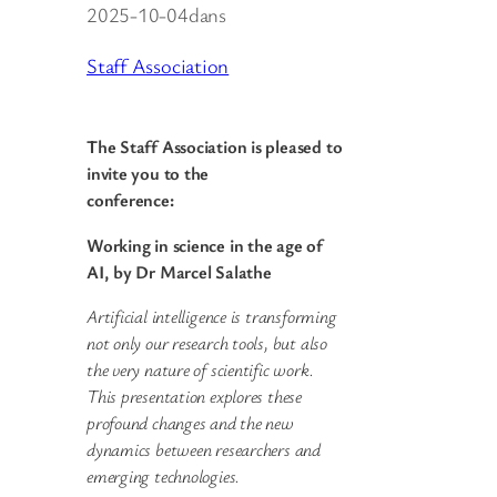
2025-10-04
dans
Staff Association
The Staff Association is pleased to
invite you to the
conference:
Working in science in the age of
AI, by Dr Marcel Salathe
Artificial intelligence is transforming
not only our research tools, but also
the very nature of scientific work.
This presentation explores these
profound changes and the new
dynamics between researchers and
emerging technologies.