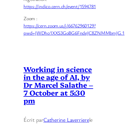
https://indico.cern.ch/event/1594781
Zoom :
https://cern.zoom.us/j/66762960129?
pwd=JWDho1XXS3GoBG6FndeJC8ZNMMbmJG.1
Working in science
in the age of AI, by
Dr Marcel Salathe –
7 October at 5:30
pm
Écrit par
Catherine Laverriere
le