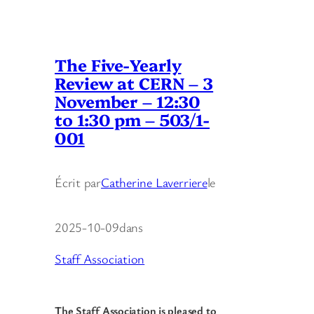
The Five-Yearly
Review at CERN – 3
November – 12:30
to 1:30 pm – 503/1-
001
Écrit par
Catherine Laverriere
le
2025-10-09
dans
Staff Association
The Staff Association is pleased to