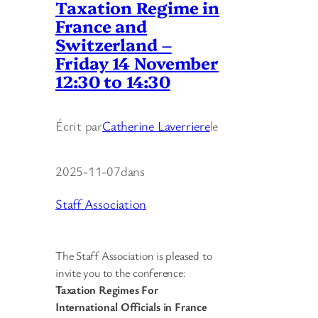
Taxation Regime in
France and
Switzerland –
Friday 14 November
12:30 to 14:30
Écrit par
Catherine Laverriere
le
2025-11-07
dans
Staff Association
The Staff Association is pleased to
invite you to the conference:
Taxation Regimes
For
International Officials in France