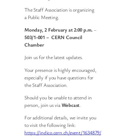
The Staff Association is organizing
a Public Meeting.
Monday, 2 February at 2:00 p.m.
–
503/1-001 – CERN Council
Chamber
Join us for the latest updates.
Your presence is highly encouraged,
especially if you have questions for
the Staff Association.
Should you be unable to attend in
person, join us via
Webcast
.
For additional details, we invite you
to visit the following link:
https://indico.cern.ch/event/1634879/