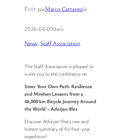
Écrit par
Marco Cattaneo
le
2026-04-09
dans
News
, 
Staff Association
The Staff Association is pleased to
invite you to the conference on:
Steer Your Own Path: Resilience
and Mindset Lessons from a
46,000 km Bicycle Journey Around
the World – Adorjan Illes
Discover Adorjan Illes’s raw and
honest summary of his four-year
expedition!