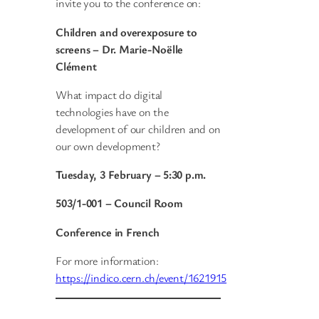
invite you to the conference on:
Children and overexposure to
screens – Dr. Marie-Noëlle
Clément
What impact do digital
technologies have on the
development of our children and on
our own development?
Tuesday, 3 February – 5:30 p.m.
503/1-001 – Council Room
Conference in French
For more information:
https://indico.cern.ch/event/1621915