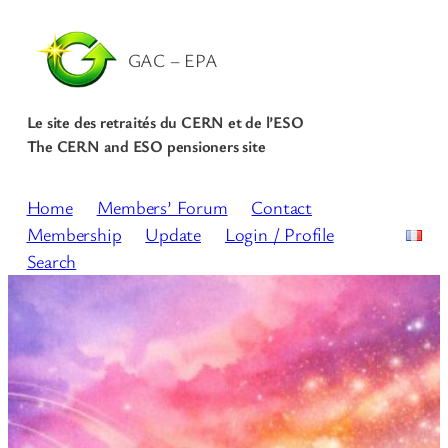
Skip
to
GAC – EPA
content
Le site des retraités du CERN et de l’ESO
The CERN and ESO pensioners site
Home
Members’ Forum
Contact
Membership
Update
Login / Profile
Search