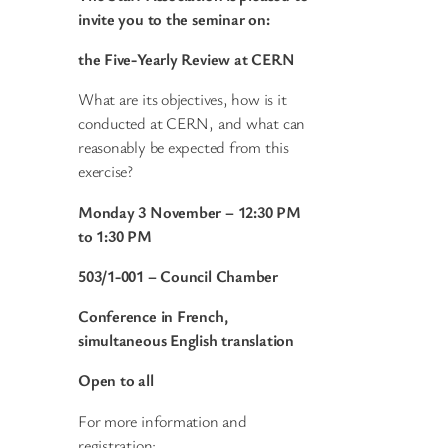
invite you to
the seminar on:
the Five-Yearly Review at CERN
What are its objectives, how is it
conducted at CERN, and what can
reasonably be expected from this
exercise?
Monday 3 November
– 12:30 PM
to 1:30 PM
503/1-001 – Council Chamber
Conference in French,
simultaneous English translation
Open to all
For more information and
registration: