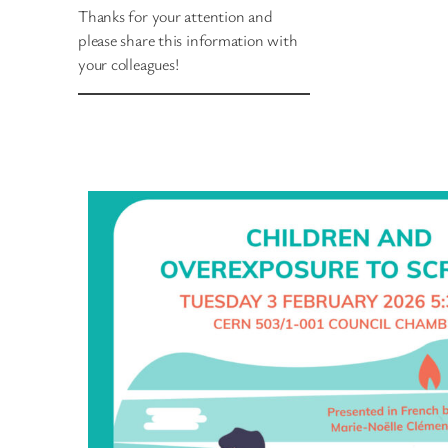
Thanks for your attention and
please share this information with
your colleagues!