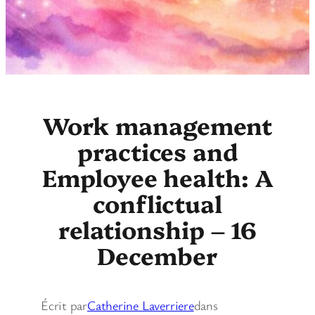
Work management
practices and
Employee health: A
conflictual
relationship – 16
December
Écrit par
Catherine Laverriere
dans