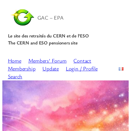
GAC – EPA
Le site des retraités du CERN et de l’ESO
The CERN and ESO pensioners site
Home
Members’ Forum
Contact
Membership
Update
Login / Profile
Search