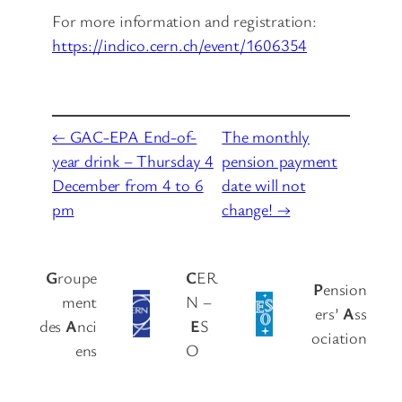
For more information and registration:
https://indico.cern.ch/event/1606354
← GAC-EPA End-of-
The monthly
year drink – Thursday 4
pension payment
December from 4 to 6
date will not
pm
change! →
G
roupe
C
ER
P
ension
ment
N –
ers’
A
ss
des
A
nci
E
S
ociation
ens
O