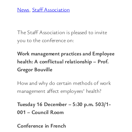
News
, 
Staff Association
The Staff Association is pleased to invite
you to the conference on:
Work management practices and Employee
health: A conflictual relationship – Prof.
Gregor Bouville
How and why do certain methods of work
management affect employees’ health?
Tuesday 16 December – 5:30 p.m.
503/1-
001 – Council Room
Conference in French