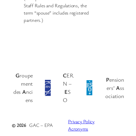
Staff Rules and Regulations, the
term “spouse” includes registered
partners.)
G
roupe
C
ER
P
ension
ment
N –
ers’
A
ss
des
A
nci
E
S
ociation
ens
O
Privacy Policy
© 2026
GAC – EPA
Acronyms