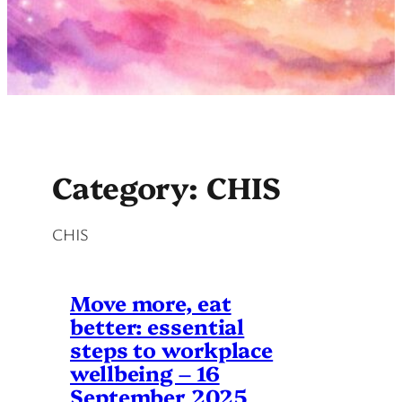
Category:
CHIS
CHIS
Move more, eat
better: essential
steps to workplace
wellbeing – 16
September 2025