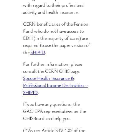
with regard to their professional
activity and health insurance.
CERN beneficiaries of the Pension
Fund who do not have access to
EDH (in the majority of cases) are
required to use the paper version of
the
SHIPID
.
For further information, please
consult the CERN CHIS page:
Spouse Health Insurance &
Professional Income Declaration –
SHIPID
.
If you have any questions, the
GAC-EPA representatives on the
CHISBoard can help you.
(* As per Article S IV 1.02 of the