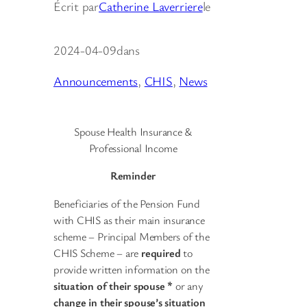
Écrit par
Catherine Laverriere
le
2024-04-09
dans
Announcements
, 
CHIS
, 
News
Spouse Health Insurance &
Professional Income
Reminder
Beneficiaries of the Pension Fund
with CHIS as their main insurance
scheme – Principal Members of the
CHIS Scheme – are
required
to
provide written information on the
situation of their spouse *
or any
change in their spouse’s situation