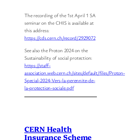
The recording of the 1st April 1 SA
seminar on the CHIS is available at
this address:
https://cds.cern.ch/record/2929072
See also the Proton 2024 on the
Sustainability of social protection:
https://staff-
association.web.cern.ch/sites/default/files/Proton-
Special-2024-Vers-la-perennite-de-
la-protection-sociale.pdf
CERN Health
Insurance Scheme