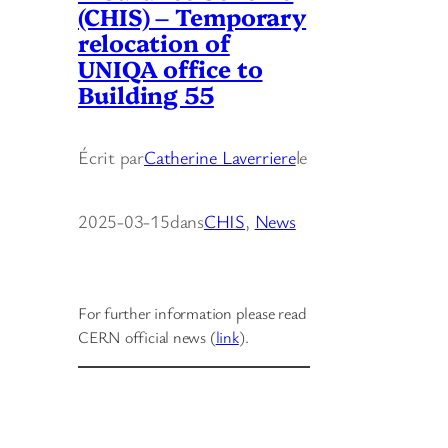
(CHIS) – Temporary
relocation of
UNIQA office to
Building 55
Écrit par
Catherine Laverriere
le
2025-03-15
dans
CHIS
, 
News
For further information please read
CERN official news (
link
).