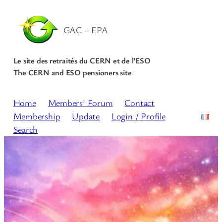
Skip
to
GAC – EPA
content
Le site des retraités du CERN et de l’ESO
The CERN and ESO pensioners site
Home
Members’ Forum
Contact
Membership
Update
Login / Profile
Search