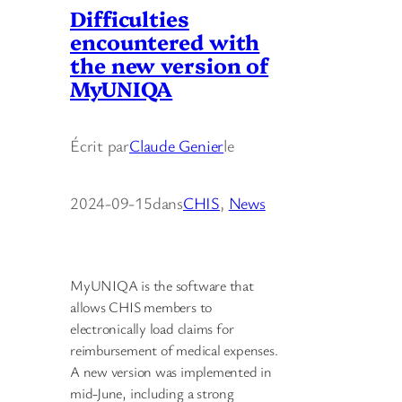
Difficulties
encountered with
the new version of
MyUNIQA
Écrit par
Claude Genier
le
2024-09-15
dans
CHIS
, 
News
MyUNIQA is the software that
allows CHIS members to
electronically load claims for
reimbursement of medical expenses.
A new version was implemented in
mid-June, including a strong