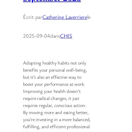
Écrit par
Catherine Laverriere
le
2025-09-04
dans
CHIS
Adopting healthy habits not only
benefits your personal well-being,
but it’s also an effective way to
boost your performance at work.
Improving your health doesn’t
require radical changes; it just
requires regular, conscious action.
By moving more and eating better,
you’re investing in a more balanced,
fulfilling, and efficient professional