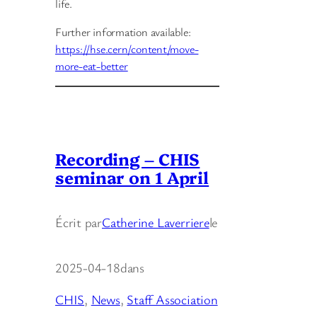
life.
Further information available:
https://hse.cern/content/move-
more-eat-better
Recording – CHIS
seminar on 1 April
Écrit par
Catherine Laverriere
le
2025-04-18
dans
CHIS
, 
News
, 
Staff Association