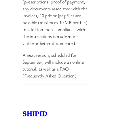
(prescriptions, proof of payment,
any documents associated with the
invoice), 10 pdf or jpeg files are
possible (maximum 10 MB per file).
In addition, non-compliance with
the instructions is made more
visible or better documented.
A next version, scheduled for
September, will include an online
tutorial, as well as a FAQ
(Frequently Asked Question).
SHIPID