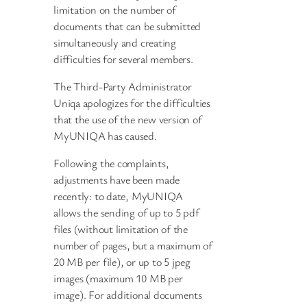
limitation on the number of
documents that can be submitted
simultaneously and creating
difficulties for several members.
The Third-Party Administrator
Uniqa apologizes for the difficulties
that the use of the new version of
MyUNIQA has caused.
Following the complaints,
adjustments have been made
recently: to date, MyUNIQA
allows the sending of up to 5 pdf
files (without limitation of the
number of pages, but a maximum of
20 MB per file), or up to 5 jpeg
images (maximum 10 MB per
image). For additional documents