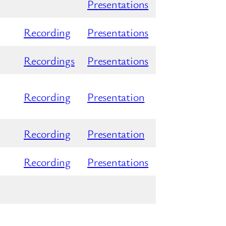
Presentations
Recording
Presentations
Recordings
Presentations
Recording
Presentation
Recording
Presentation
Recording
Presentations