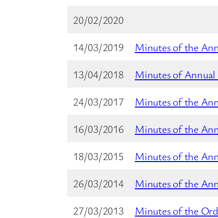
20/02/2020
14/03/2019
Minutes of the An
13/04/2018
Minutes of Annual
24/03/2017
Minutes of the An
16/03/2016
Minutes of the An
18/03/2015
Minutes of the An
26/03/2014
Minutes of the An
27/03/2013
Minutes of the Ord