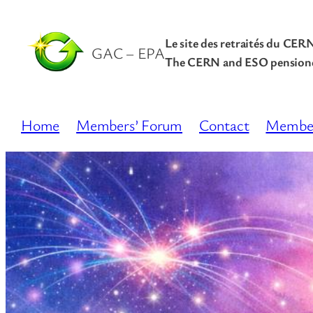
Le site des retraités du CER
GAC – EPA
The CERN and ESO pensione
Home
Members’ Forum
Contact
Membe