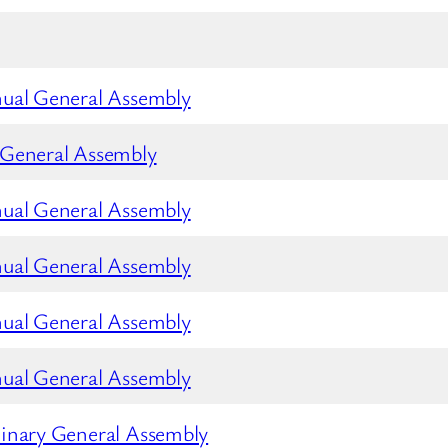
nual General Assembly
 General Assembly
nual General Assembly
nual General Assembly
nual General Assembly
nual General Assembly
inary General Assembly