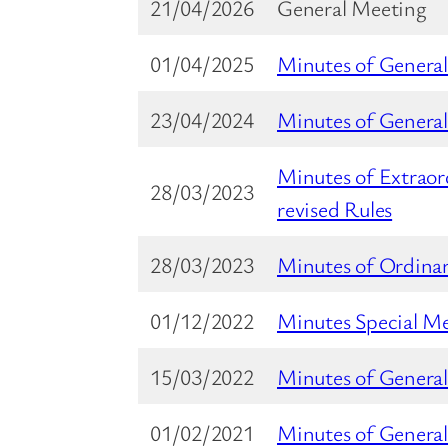
21/04/2026
General Meeting
01/04/2025
Minutes of Genera
23/04/2024
Minutes of Genera
Minutes of Extrao
28/03/2023
revised Rules
28/03/2023
Minutes of Ordina
01/12/2022
Minutes Special M
15/03/2022
Minutes of Genera
01/02/2021
Minutes of General