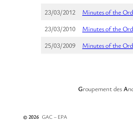
23/03/2012
Minutes of the Ord
23/03/2010
Minutes of the Ord
25/03/2009
Minutes of the Ord
G
roupement des
A
n
© 2026
GAC – EPA