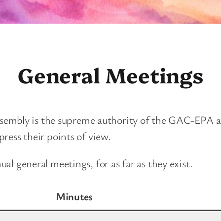
General Meetings
ssembly is the supreme authority of the GAC-EPA and
ress their points of view.
l general meetings, for as far as they exist.
Minutes