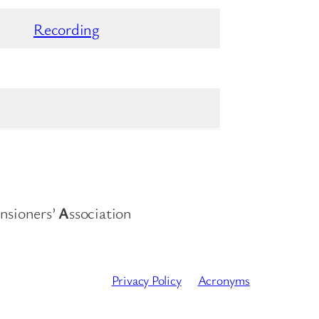
Recording
nsioners’
A
ssociation
Privacy Policy
Acronyms