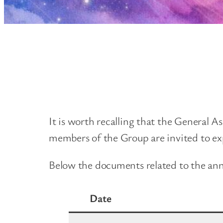
It is worth recalling that the General A
members of the Group are invited to exp
Below the documents related to the annua
Date