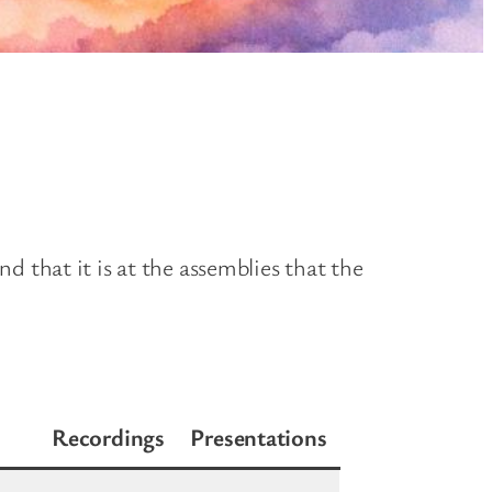
 that it is at the assemblies that the
Recordings
Presentations