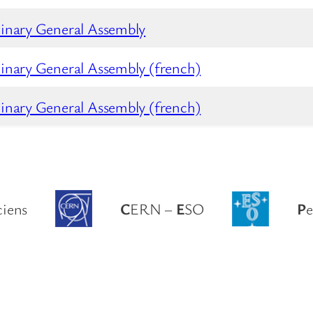
inary General Assembly
inary General Assembly (french)
inary General Assembly (french)
ciens
C
ERN –
E
SO
P
e