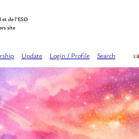
N et de l’ESO
rs site
rship
Update
Login / Profile
Search