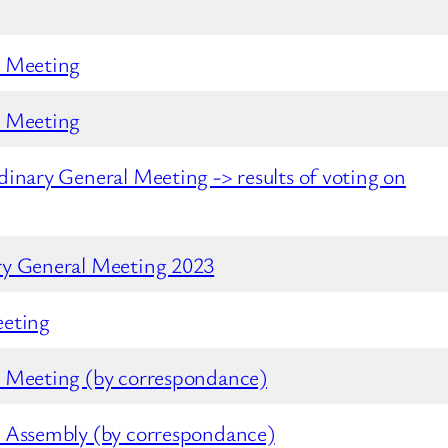
l Meeting
l Meeting
rdinary General Meeting
-> results of voting on
ry General Meeting 2023
eeting
l Meeting (by correspondance)
 Assembly (by correspondance)