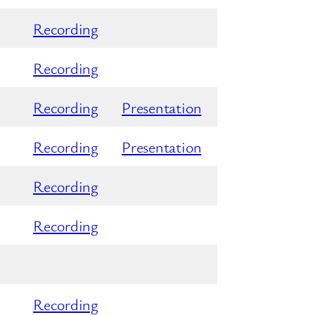
Recording
Recording
Recording
Presentation
Recording
Presentation
Recording
Recording
Recording